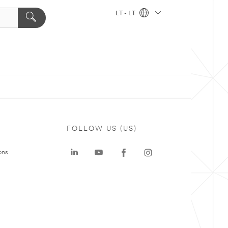
LT - LT
FOLLOW US (US)
ons