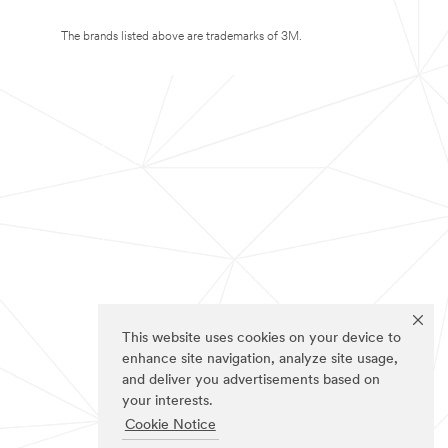
The brands listed above are trademarks of 3M.
This website uses cookies on your device to
enhance site navigation, analyze site usage,
and deliver you advertisements based on
your interests.
Cookie Notice