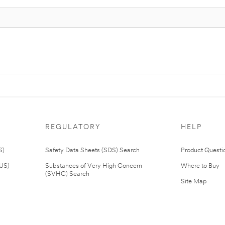
REGULATORY
HELP
S)
Safety Data Sheets (SDS) Search
Product Questi
(US)
Substances of Very High Concern
Where to Buy
(SVHC) Search
Site Map