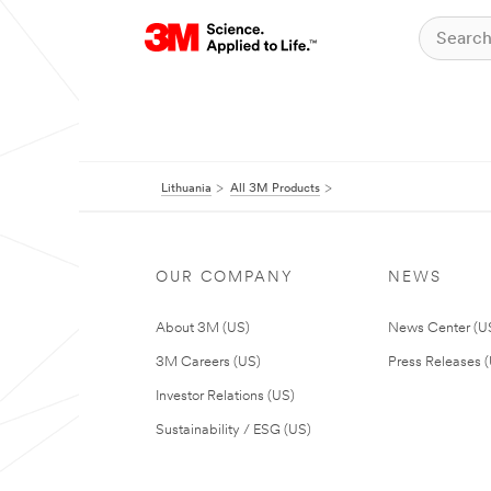
Lithuania
All 3M Products
OUR COMPANY
NEWS
About 3M (US)
News Center (U
3M Careers (US)
Press Releases 
Investor Relations (US)
Sustainability / ESG (US)