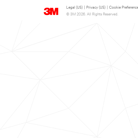
Legal (US)
|
Privacy (US)
|
Cookie Preferenc
© 3M 2026. All Rights Reserved.