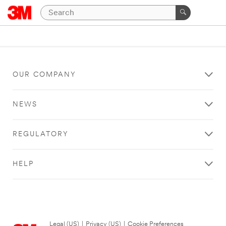
OUR COMPANY
NEWS
REGULATORY
HELP
Legal (US)
|
Privacy (US)
|
Cookie Preferences