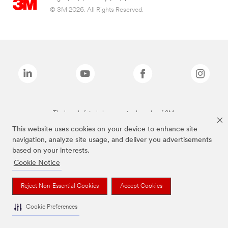
© 3M 2026. All Rights Reserved.
The brands listed above are trademarks of 3M.
This website uses cookies on your device to enhance site
navigation, analyze site usage, and deliver you advertisements
based on your interests.
Cookie Notice
Reject Non-Essential Cookies
Accept Cookies
Cookie Preferences