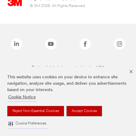
© 3M 2026. All Rights Reserved.
The brands listed above are trademarks of 3M.
This website uses cookies on your device to enhance site
navigation, analyze site usage, and deliver you advertisements
based on your interests.
Cookie Notice
Reject Non-Essential Cookies
Accept Cookies
Cookie Preferences