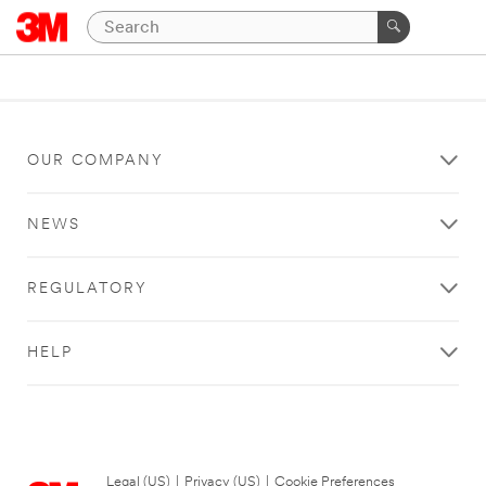
OUR COMPANY
NEWS
REGULATORY
HELP
Legal (US)
|
Privacy (US)
|
Cookie Preferences