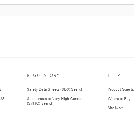
REGULATORY
HELP
S)
Safety Data Sheets (SDS) Search
Product Questi
(US)
Substances of Very High Concern
Where to Buy
(SVHC) Search
Site Map