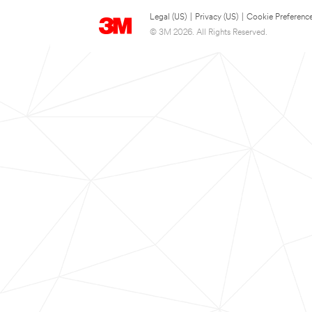
Legal (US)
|
Privacy (US)
|
Cookie Preferenc
© 3M 2026. All Rights Reserved.