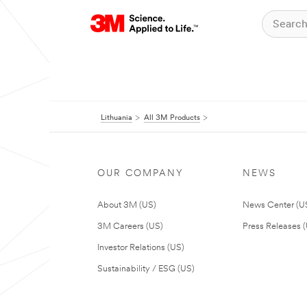
Lithuania
All 3M Products
OUR COMPANY
NEWS
About 3M (US)
News Center (U
3M Careers (US)
Press Releases 
Investor Relations (US)
Sustainability / ESG (US)