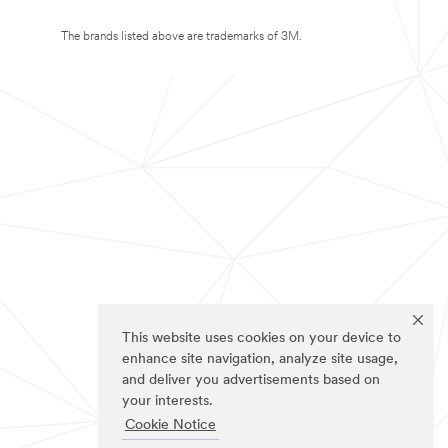
The brands listed above are trademarks of 3M.
This website uses cookies on your device to
enhance site navigation, analyze site usage,
and deliver you advertisements based on
your interests.
Cookie Notice