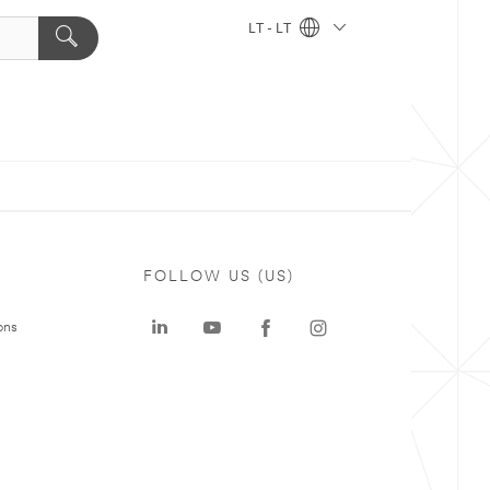
LT - LT
FOLLOW US (US)
ons