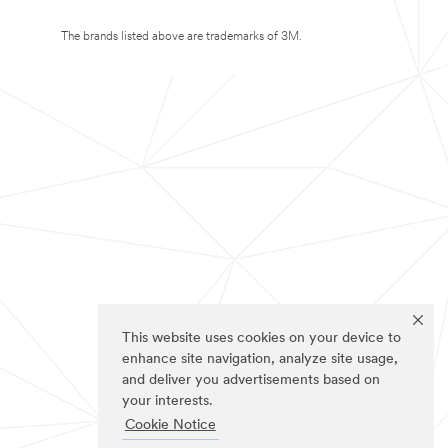
The brands listed above are trademarks of 3M.
This website uses cookies on your device to
enhance site navigation, analyze site usage,
and deliver you advertisements based on
your interests.
Cookie Notice