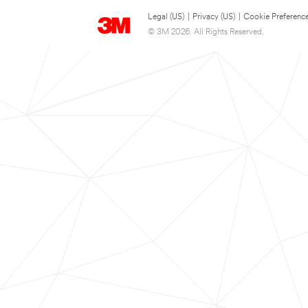
Legal (US)
|
Privacy (US)
|
Cookie Preferenc
© 3M 2026. All Rights Reserved.