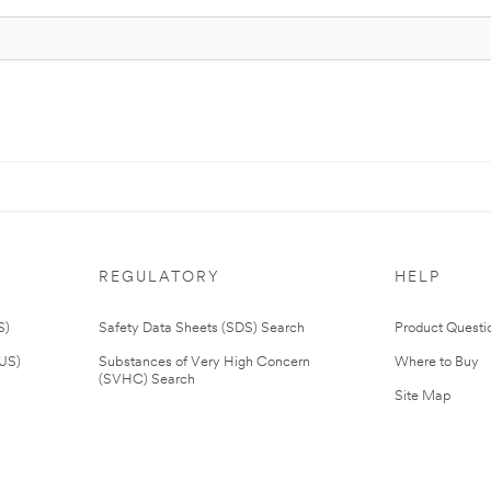
REGULATORY
HELP
S)
Safety Data Sheets (SDS) Search
Product Questi
(US)
Substances of Very High Concern
Where to Buy
(SVHC) Search
Site Map