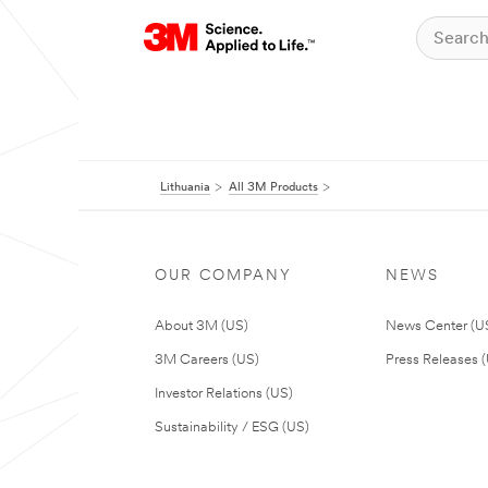
Lithuania
All 3M Products
OUR COMPANY
NEWS
About 3M (US)
News Center (U
3M Careers (US)
Press Releases 
Investor Relations (US)
Sustainability / ESG (US)