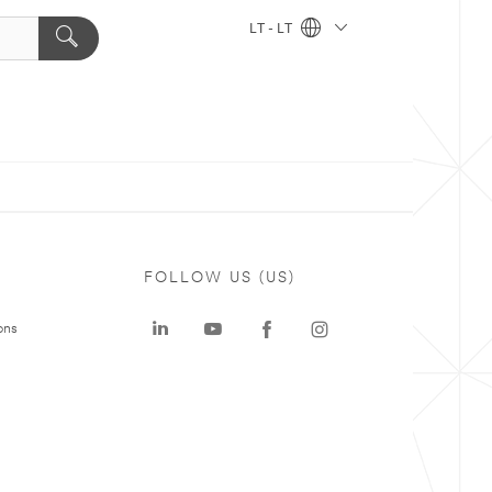
LT - LT
FOLLOW US (US)
ons