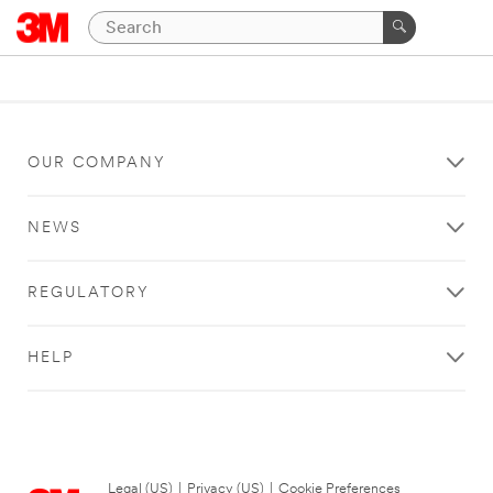
OUR COMPANY
NEWS
REGULATORY
HELP
Legal (US)
|
Privacy (US)
|
Cookie Preferences