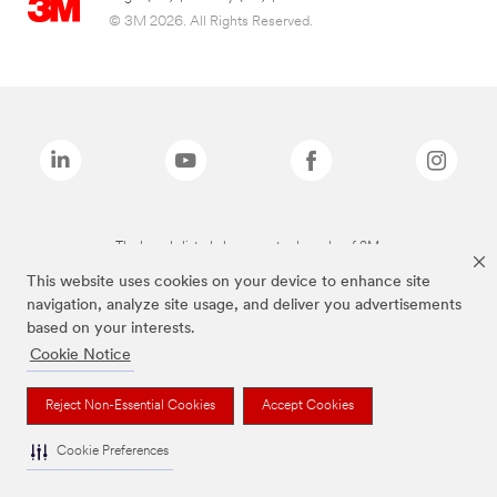
© 3M 2026. All Rights Reserved.
The brands listed above are trademarks of 3M.
This website uses cookies on your device to enhance site
navigation, analyze site usage, and deliver you advertisements
based on your interests.
Cookie Notice
Reject Non-Essential Cookies
Accept Cookies
Cookie Preferences