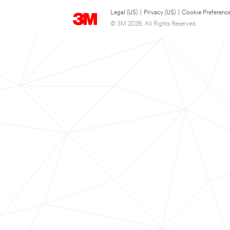
Legal (US)
|
Privacy (US)
|
Cookie Preferenc
© 3M 2026. All Rights Reserved.