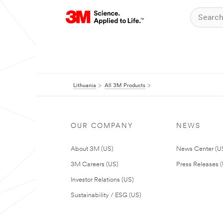
Lithuania
All 3M Products
OUR COMPANY
NEWS
About 3M (US)
News Center (U
3M Careers (US)
Press Releases 
Investor Relations (US)
Sustainability / ESG (US)