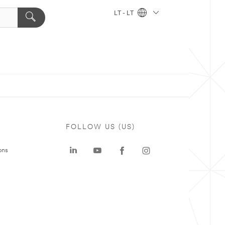
LT - LT
FOLLOW US (US)
ons