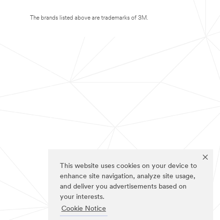
The brands listed above are trademarks of 3M.
This website uses cookies on your device to
enhance site navigation, analyze site usage,
and deliver you advertisements based on
your interests.
Cookie Notice