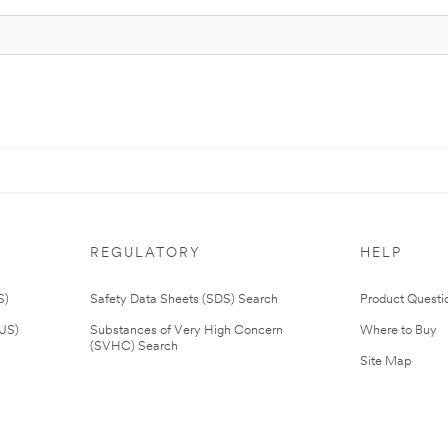
REGULATORY
HELP
S)
Safety Data Sheets (SDS) Search
Product Questi
(US)
Substances of Very High Concern
Where to Buy
(SVHC) Search
Site Map