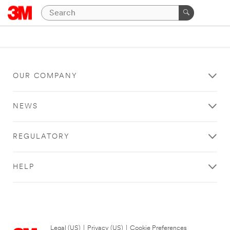
OUR COMPANY
NEWS
REGULATORY
HELP
Legal (US)
|
Privacy (US)
|
Cookie Preferences