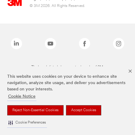
© 3M 2026. All Rights Reserved.
The brands listed above are trademarks of 3M.
This website uses cookies on your device to enhance site
navigation, analyze site usage, and deliver you advertisements
based on your interests.
Cookie Notice
Reject Non-Essential Cookies
Accept Cookies
Cookie Preferences