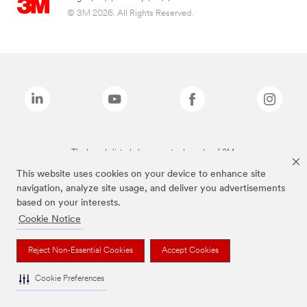
© 3M 2026. All Rights Reserved.
The brands listed above are trademarks of 3M.
This website uses cookies on your device to enhance site
navigation, analyze site usage, and deliver you advertisements
based on your interests.
Cookie Notice
Reject Non-Essential Cookies
Accept Cookies
Cookie Preferences