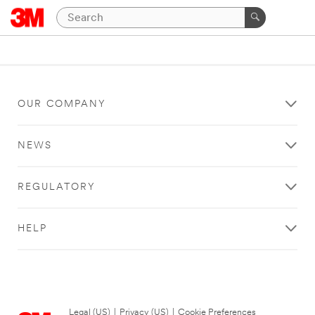
OUR COMPANY
NEWS
REGULATORY
HELP
Legal (US)
|
Privacy (US)
|
Cookie Preferences