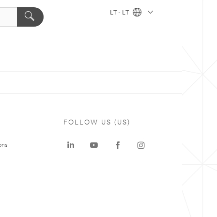
LT - LT
FOLLOW US (US)
ons