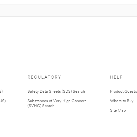
REGULATORY
HELP
S)
Safety Data Sheets (SDS) Search
Product Questi
(US)
Substances of Very High Concern
Where to Buy
(SVHC) Search
Site Map