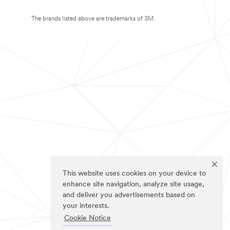
The brands listed above are trademarks of 3M.
This website uses cookies on your device to
enhance site navigation, analyze site usage,
and deliver you advertisements based on
your interests.
Cookie Notice