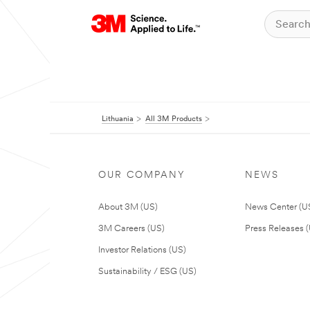
Lithuania
All 3M Products
OUR COMPANY
NEWS
About 3M (US)
News Center (U
3M Careers (US)
Press Releases 
Investor Relations (US)
Sustainability / ESG (US)