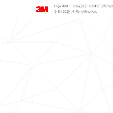
Legal (US)
|
Privacy (US)
|
Cookie Preferenc
© 3M 2026. All Rights Reserved.