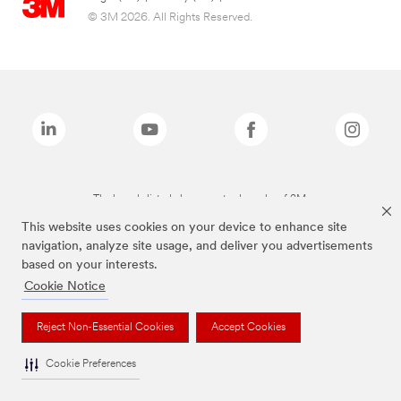
© 3M 2026. All Rights Reserved.
The brands listed above are trademarks of 3M.
This website uses cookies on your device to enhance site
navigation, analyze site usage, and deliver you advertisements
based on your interests.
Cookie Notice
Reject Non-Essential Cookies
Accept Cookies
Cookie Preferences