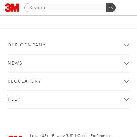
OUR COMPANY
NEWS
REGULATORY
HELP
Legal (US)
|
Privacy (US)
|
Cookie Preferences