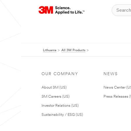
Lithuania
All 3M Products
OUR COMPANY
NEWS
About 3M (US)
News Center (U
3M Careers (US)
Press Releases 
Investor Relations (US)
Sustainability / ESG (US)