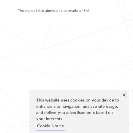
The brands listed above are trademarks of 3M.
This website uses cookies on your device to
enhance site navigation, analyze site usage,
and deliver you advertisements based on
your interests.
Cookie Notice