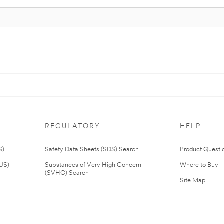
REGULATORY
HELP
S)
Safety Data Sheets (SDS) Search
Product Questi
(US)
Substances of Very High Concern
Where to Buy
(SVHC) Search
Site Map