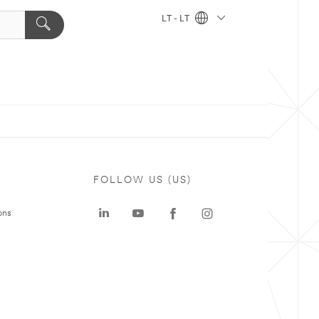
LT - LT
FOLLOW US (US)
ons