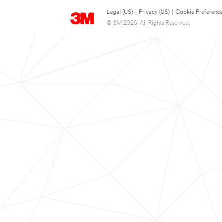
Legal (US)
|
Privacy (US)
|
Cookie Preferenc
© 3M 2026. All Rights Reserved.