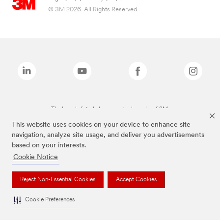
© 3M 2026. All Rights Reserved.
The brands listed above are trademarks of 3M.
This website uses cookies on your device to enhance site
navigation, analyze site usage, and deliver you advertisements
based on your interests.
Cookie Notice
Reject Non-Essential Cookies
Accept Cookies
Cookie Preferences