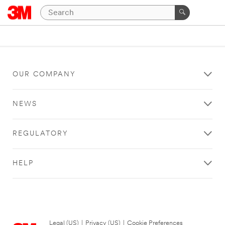
OUR COMPANY
NEWS
REGULATORY
HELP
Legal (US)
|
Privacy (US)
|
Cookie Preferences