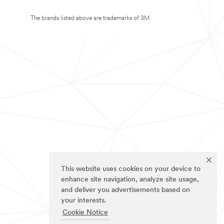
The brands listed above are trademarks of 3M.
This website uses cookies on your device to
enhance site navigation, analyze site usage,
and deliver you advertisements based on
your interests.
Cookie Notice