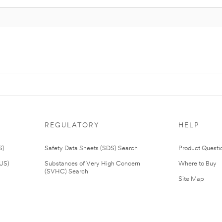
REGULATORY
HELP
S)
Safety Data Sheets (SDS) Search
Product Questi
(US)
Substances of Very High Concern
Where to Buy
(SVHC) Search
Site Map