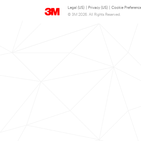
Legal (US)
|
Privacy (US)
|
Cookie Preferenc
© 3M 2026. All Rights Reserved.