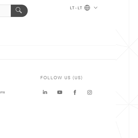
LT - LT
FOLLOW US (US)
ons