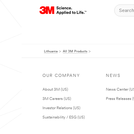
Lithuania
All 3M Products
OUR COMPANY
NEWS
About 3M (US)
News Center (U
3M Careers (US)
Press Releases 
Investor Relations (US)
Sustainability / ESG (US)