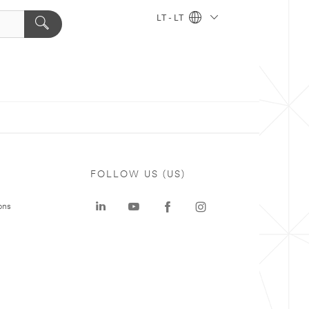
LT - LT
FOLLOW US (US)
ons