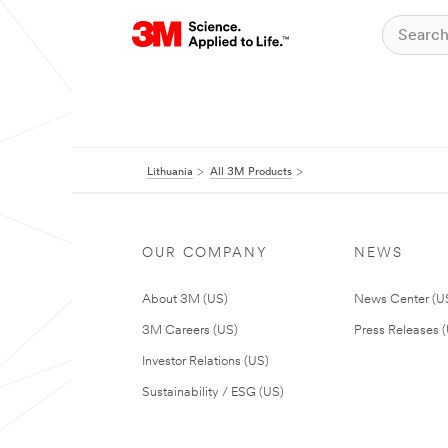
Lithuania
All 3M Products
OUR COMPANY
NEWS
About 3M (US)
News Center (U
3M Careers (US)
Press Releases 
Investor Relations (US)
Sustainability / ESG (US)