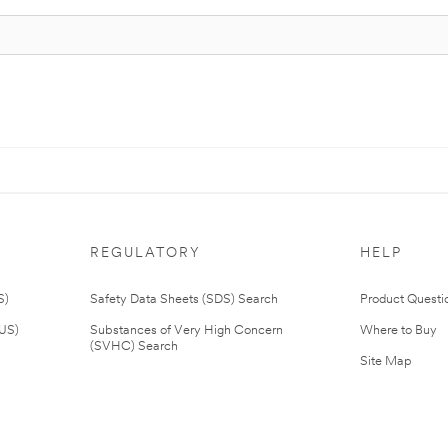
REGULATORY
HELP
S)
Safety Data Sheets (SDS) Search
Product Questi
(US)
Substances of Very High Concern
Where to Buy
(SVHC) Search
Site Map