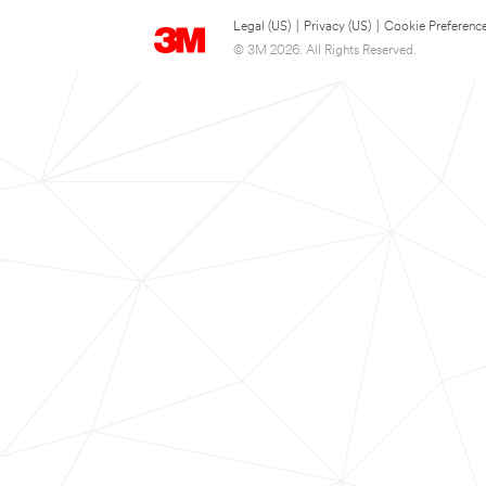
Legal (US)
|
Privacy (US)
|
Cookie Preferenc
© 3M 2026. All Rights Reserved.