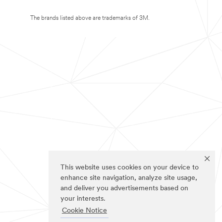
The brands listed above are trademarks of 3M.
This website uses cookies on your device to
enhance site navigation, analyze site usage,
and deliver you advertisements based on
your interests.
Cookie Notice