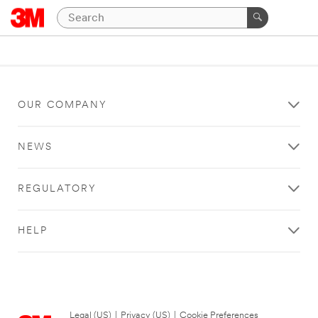
OUR COMPANY
NEWS
REGULATORY
HELP
Legal (US)
|
Privacy (US)
|
Cookie Preferences