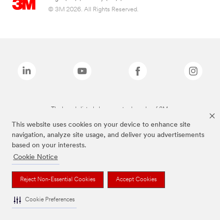
© 3M 2026. All Rights Reserved.
The brands listed above are trademarks of 3M.
This website uses cookies on your device to enhance site
navigation, analyze site usage, and deliver you advertisements
based on your interests.
Cookie Notice
Reject Non-Essential Cookies
Accept Cookies
Cookie Preferences