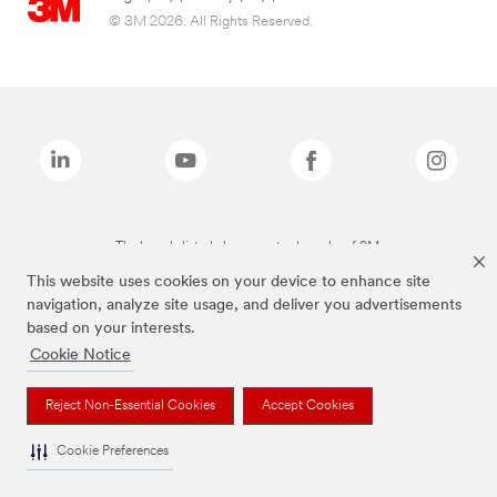
© 3M 2026. All Rights Reserved.
The brands listed above are trademarks of 3M.
This website uses cookies on your device to enhance site
navigation, analyze site usage, and deliver you advertisements
based on your interests.
Cookie Notice
Reject Non-Essential Cookies
Accept Cookies
Cookie Preferences