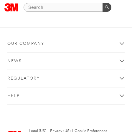
OUR COMPANY
NEWS
REGULATORY
HELP
Legal (US)
|
Privacy (US)
|
Cookie Preferences