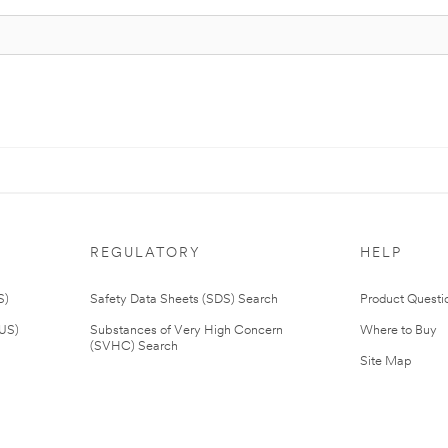
REGULATORY
HELP
S)
Safety Data Sheets (SDS) Search
Product Questi
(US)
Substances of Very High Concern
Where to Buy
(SVHC) Search
Site Map