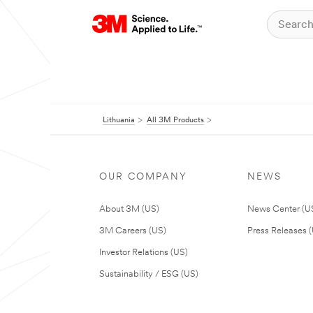
Lithuania
All 3M Products
OUR COMPANY
NEWS
About 3M (US)
News Center (U
3M Careers (US)
Press Releases 
Investor Relations (US)
Sustainability / ESG (US)