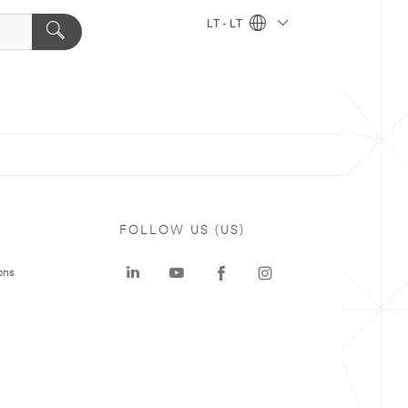
LT - LT
FOLLOW US (US)
ons