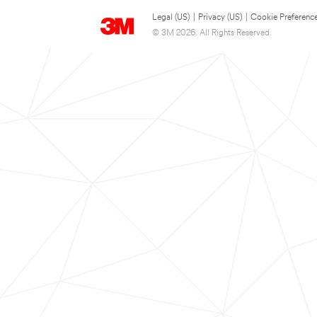
Legal (US)
|
Privacy (US)
|
Cookie Preferenc
© 3M 2026. All Rights Reserved.