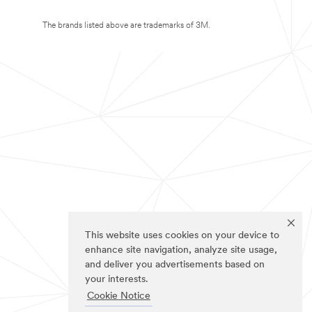
The brands listed above are trademarks of 3M.
This website uses cookies on your device to
enhance site navigation, analyze site usage,
and deliver you advertisements based on
your interests.
Cookie Notice