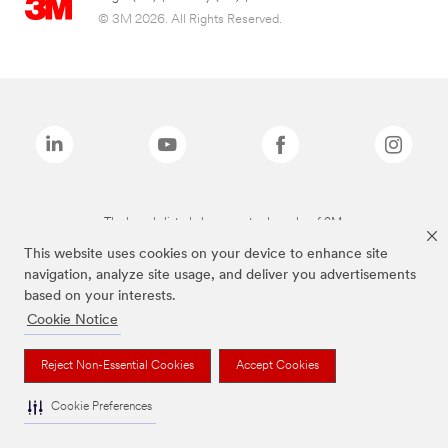
© 3M 2026. All Rights Reserved.
The brands listed above are trademarks of 3M.
This website uses cookies on your device to enhance site
navigation, analyze site usage, and deliver you advertisements
based on your interests.
Cookie Notice
Reject Non-Essential Cookies
Accept Cookies
Cookie Preferences