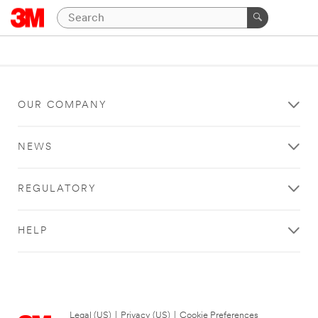
OUR COMPANY
NEWS
REGULATORY
HELP
Legal (US)
|
Privacy (US)
|
Cookie Preferences