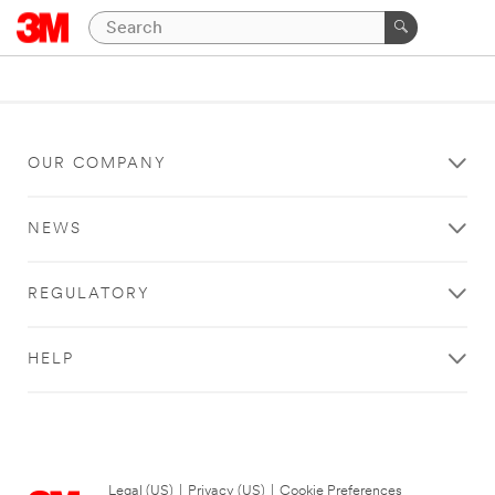
OUR COMPANY
NEWS
REGULATORY
HELP
Legal (US)
|
Privacy (US)
|
Cookie Preferences