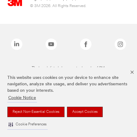
© 3M 2026. All Rights Reserved.
The brands listed above are trademarks of 3M.
This website uses cookies on your device to enhance site
navigation, analyze site usage, and deliver you advertisements
based on your interests.
Cookie Notice
Reject Non-Essential Cookies
Accept Cookies
Cookie Preferences