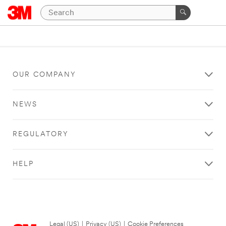
OUR COMPANY
NEWS
REGULATORY
HELP
Legal (US)
|
Privacy (US)
|
Cookie Preferences