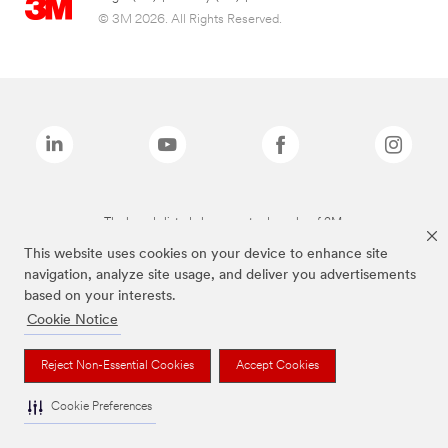
© 3M 2026. All Rights Reserved.
The brands listed above are trademarks of 3M.
This website uses cookies on your device to enhance site
navigation, analyze site usage, and deliver you advertisements
based on your interests.
Cookie Notice
Reject Non-Essential Cookies
Accept Cookies
Cookie Preferences