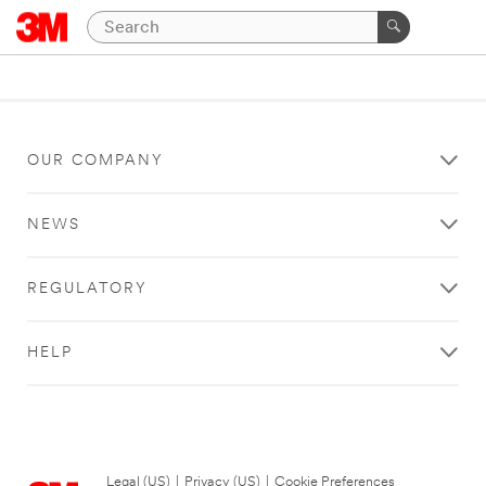
OUR COMPANY
NEWS
REGULATORY
HELP
Legal (US)
|
Privacy (US)
|
Cookie Preferences