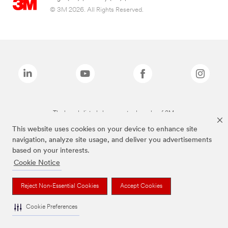
© 3M 2026. All Rights Reserved.
The brands listed above are trademarks of 3M.
This website uses cookies on your device to enhance site
navigation, analyze site usage, and deliver you advertisements
based on your interests.
Cookie Notice
Reject Non-Essential Cookies
Accept Cookies
Cookie Preferences