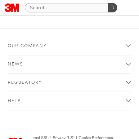
OUR COMPANY
NEWS
REGULATORY
HELP
Legal (US)
|
Privacy (US)
|
Cookie Preferences