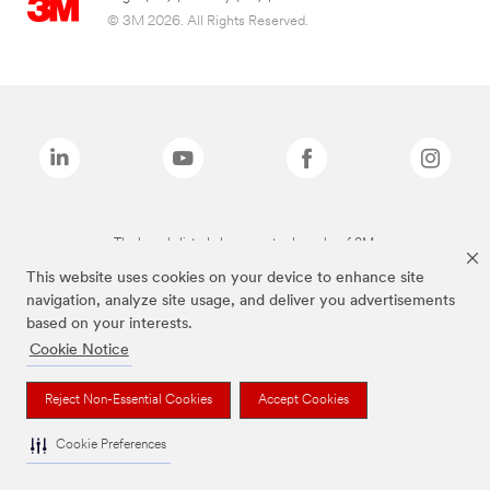
© 3M 2026. All Rights Reserved.
The brands listed above are trademarks of 3M.
This website uses cookies on your device to enhance site
navigation, analyze site usage, and deliver you advertisements
based on your interests.
Cookie Notice
Reject Non-Essential Cookies
Accept Cookies
Cookie Preferences