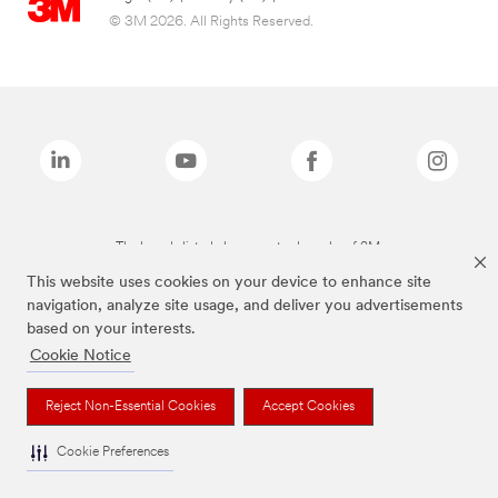
© 3M 2026. All Rights Reserved.
The brands listed above are trademarks of 3M.
This website uses cookies on your device to enhance site
navigation, analyze site usage, and deliver you advertisements
based on your interests.
Cookie Notice
Reject Non-Essential Cookies
Accept Cookies
Cookie Preferences