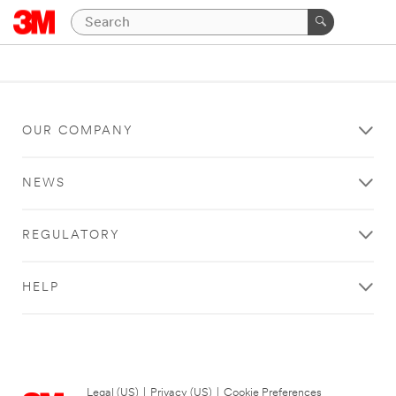
OUR COMPANY
NEWS
REGULATORY
HELP
Legal (US)
|
Privacy (US)
|
Cookie Preferences