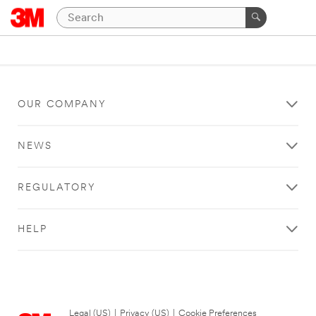
OUR COMPANY
NEWS
REGULATORY
HELP
Legal (US)
|
Privacy (US)
|
Cookie Preferences