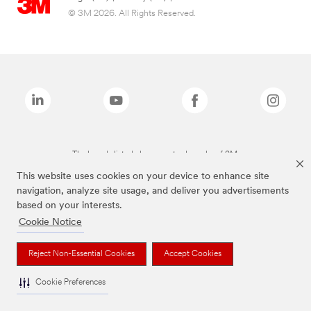
© 3M 2026. All Rights Reserved.
The brands listed above are trademarks of 3M.
This website uses cookies on your device to enhance site
navigation, analyze site usage, and deliver you advertisements
based on your interests.
Cookie Notice
Reject Non-Essential Cookies
Accept Cookies
Cookie Preferences