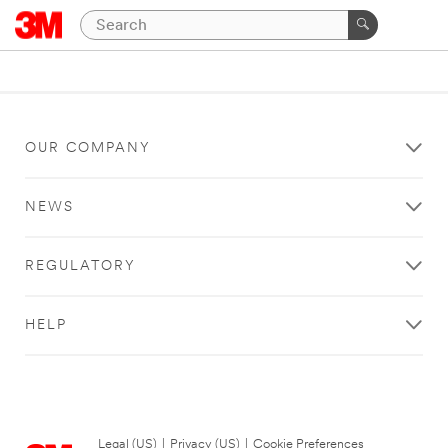
OUR COMPANY
NEWS
REGULATORY
HELP
Legal (US)
|
Privacy (US)
|
Cookie Preferences