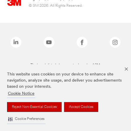
© 3M 2026. All Rights Reserved.
The brands listed above are trademarks of 3M.
This website uses cookies on your device to enhance site
navigation, analyze site usage, and deliver you advertisements
based on your interests.
Cookie Notice
Reject Non-Essential Cookies
Accept Cookies
Cookie Preferences