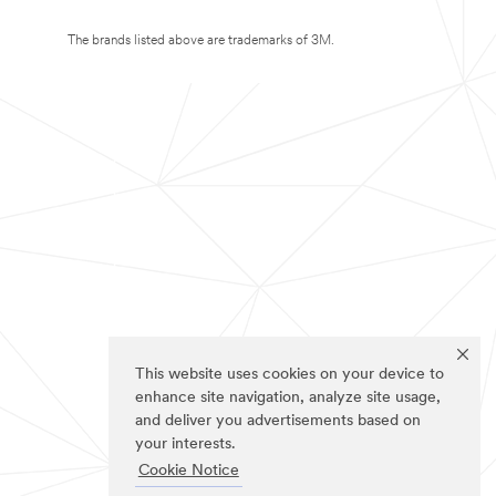
The brands listed above are trademarks of 3M.
This website uses cookies on your device to
enhance site navigation, analyze site usage,
and deliver you advertisements based on
your interests.
Cookie Notice