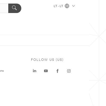
LT - LT
FOLLOW US (US)
ons