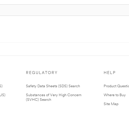
REGULATORY
HELP
S)
Safety Data Sheets (SDS) Search
Product Questi
(US)
Substances of Very High Concern
Where to Buy
(SVHC) Search
Site Map