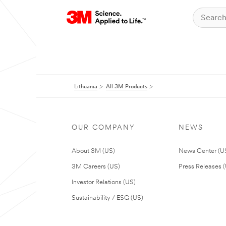
Lithuania
All 3M Products
OUR COMPANY
NEWS
About 3M (US)
News Center (U
3M Careers (US)
Press Releases 
Investor Relations (US)
Sustainability / ESG (US)