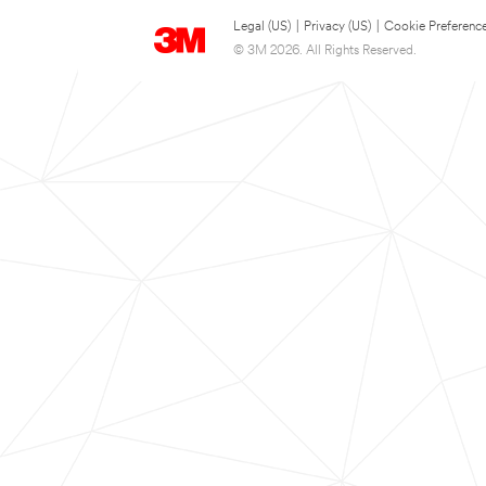
Legal (US)
|
Privacy (US)
|
Cookie Preferenc
© 3M 2026. All Rights Reserved.