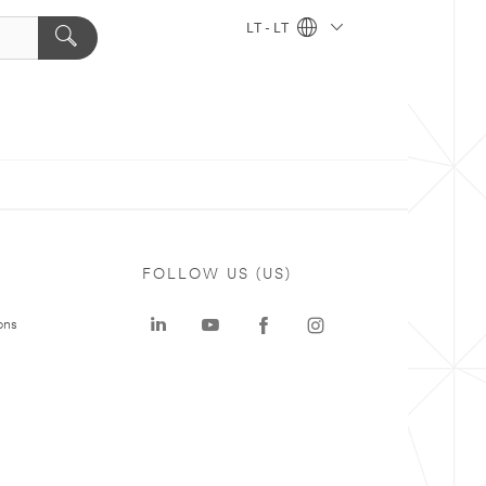
LT - LT
FOLLOW US (US)
ons