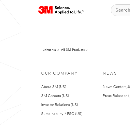
Lithuania
All 3M Products
OUR COMPANY
NEWS
About 3M (US)
News Center (U
3M Careers (US)
Press Releases 
Investor Relations (US)
Sustainability / ESG (US)