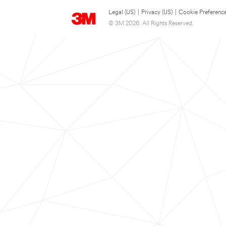
Legal (US)
|
Privacy (US)
|
Cookie Preferenc
© 3M 2026. All Rights Reserved.