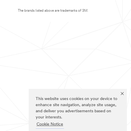
The brands listed above are trademarks of 3M.
This website uses cookies on your device to
enhance site navigation, analyze site usage,
and deliver you advertisements based on
your interests.
Cookie Notice