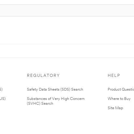
REGULATORY
HELP
S)
Safety Data Sheets (SDS) Search
Product Questi
(US)
Substances of Very High Concern
Where to Buy
(SVHC) Search
Site Map