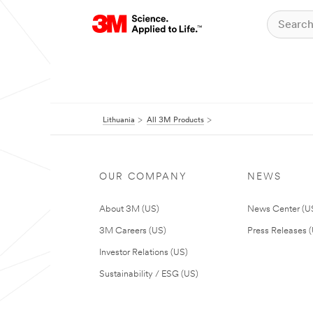
Lithuania
All 3M Products
OUR COMPANY
NEWS
About 3M (US)
News Center (U
3M Careers (US)
Press Releases 
Investor Relations (US)
Sustainability / ESG (US)