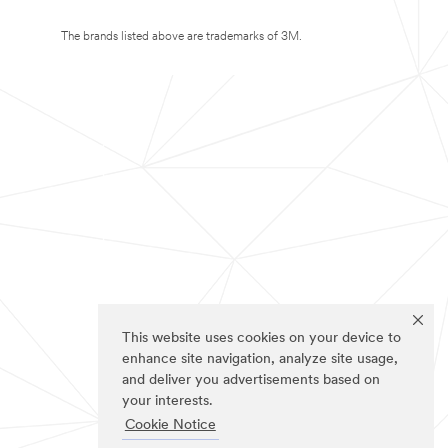
The brands listed above are trademarks of 3M.
This website uses cookies on your device to
enhance site navigation, analyze site usage,
and deliver you advertisements based on
your interests.
Cookie Notice