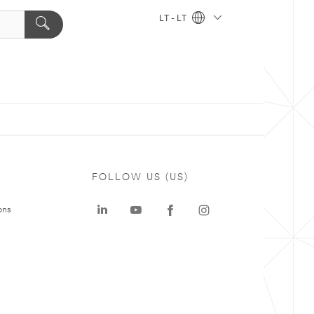
LT - LT
FOLLOW US (US)
ons