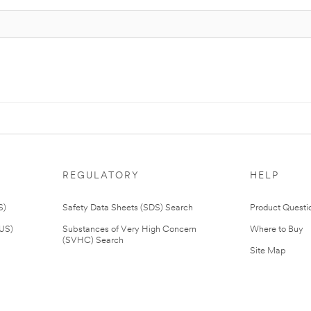
REGULATORY
HELP
S)
Safety Data Sheets (SDS) Search
Product Questi
(US)
Substances of Very High Concern
Where to Buy
(SVHC) Search
Site Map