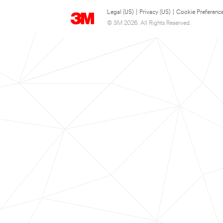
Legal (US)
|
Privacy (US)
|
Cookie Preferenc
© 3M 2026. All Rights Reserved.