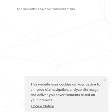
The brands listed above are trademarks of 3M.
This website uses cookies on your device to
enhance site navigation, analyze site usage,
and deliver you advertisements based on
your interests.
Cookie Notice