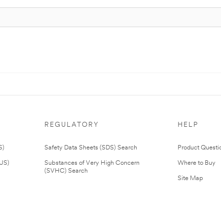
REGULATORY
HELP
S)
Safety Data Sheets (SDS) Search
Product Questi
(US)
Substances of Very High Concern
Where to Buy
(SVHC) Search
Site Map