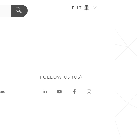
LT - LT
FOLLOW US (US)
ons