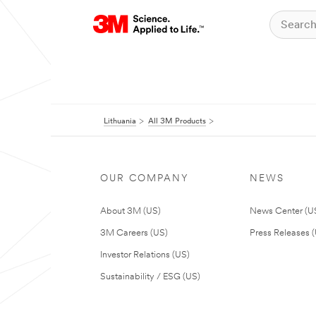
Lithuania
All 3M Products
OUR COMPANY
NEWS
About 3M (US)
News Center (U
3M Careers (US)
Press Releases 
Investor Relations (US)
Sustainability / ESG (US)