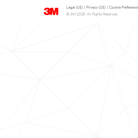
Legal (US)
|
Privacy (US)
|
Cookie Preferenc
© 3M 2026. All Rights Reserved.