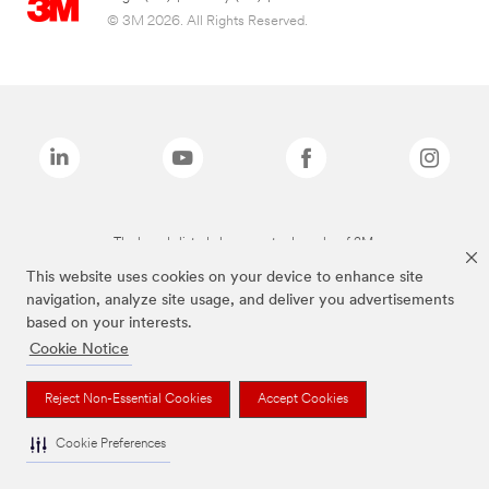
© 3M 2026. All Rights Reserved.
The brands listed above are trademarks of 3M.
This website uses cookies on your device to enhance site
navigation, analyze site usage, and deliver you advertisements
based on your interests.
Cookie Notice
Reject Non-Essential Cookies
Accept Cookies
Cookie Preferences