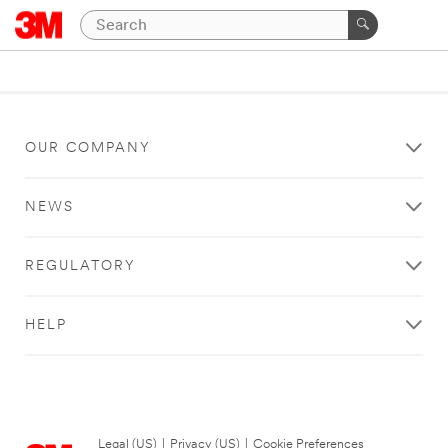
OUR COMPANY
NEWS
REGULATORY
HELP
Legal (US)
|
Privacy (US)
|
Cookie Preferences