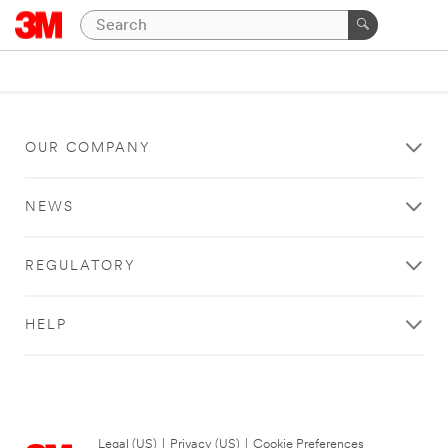
OUR COMPANY
NEWS
REGULATORY
HELP
Legal (US)
|
Privacy (US)
|
Cookie Preferences