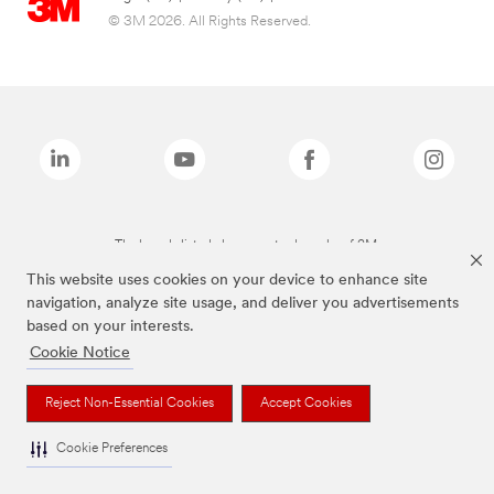
© 3M 2026. All Rights Reserved.
The brands listed above are trademarks of 3M.
This website uses cookies on your device to enhance site
navigation, analyze site usage, and deliver you advertisements
based on your interests.
Cookie Notice
Reject Non-Essential Cookies
Accept Cookies
Cookie Preferences