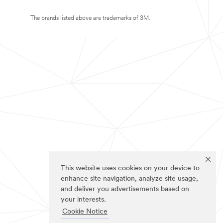
The brands listed above are trademarks of 3M.
This website uses cookies on your device to
enhance site navigation, analyze site usage,
and deliver you advertisements based on
your interests.
Cookie Notice