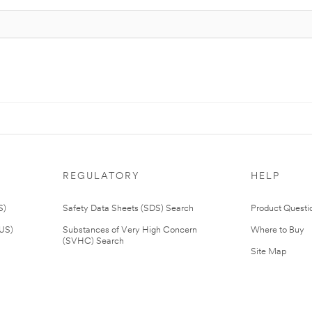
REGULATORY
HELP
S)
Safety Data Sheets (SDS) Search
Product Questi
(US)
Substances of Very High Concern
Where to Buy
(SVHC) Search
Site Map