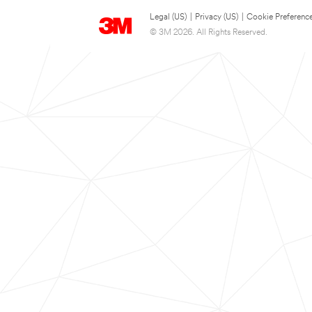
Legal (US)
|
Privacy (US)
|
Cookie Preferenc
© 3M 2026. All Rights Reserved.