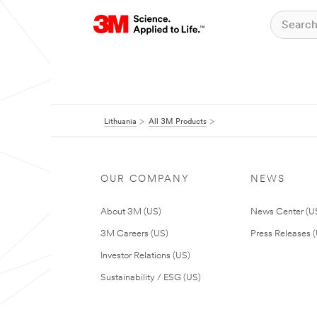
Lithuania
All 3M Products
OUR COMPANY
NEWS
About 3M (US)
News Center (U
3M Careers (US)
Press Releases 
Investor Relations (US)
Sustainability / ESG (US)