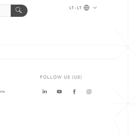
LT - LT
FOLLOW US (US)
ons