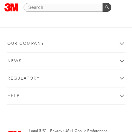
OUR COMPANY
NEWS
REGULATORY
HELP
Legal (US)
|
Privacy (US)
|
Cookie Preferences