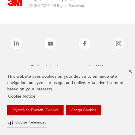
© 3M 2026. All Rights Reserved.
The brands listed above are trademarks of 3M.
This website uses cookies on your device to enhance site
navigation, analyze site usage, and deliver you advertisements
based on your interests.
Cookie Notice
Reject Non-Essential Cookies
Accept Cookies
Cookie Preferences