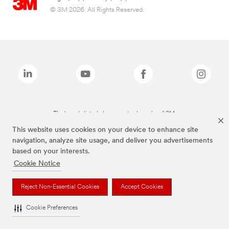
© 3M 2026. All Rights Reserved.
The brands listed above are trademarks of 3M.
This website uses cookies on your device to enhance site
navigation, analyze site usage, and deliver you advertisements
based on your interests.
Cookie Notice
Reject Non-Essential Cookies
Accept Cookies
Cookie Preferences