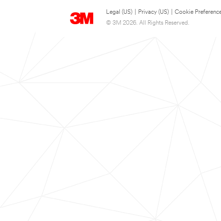
Legal (US)
|
Privacy (US)
|
Cookie Preferenc
© 3M 2026. All Rights Reserved.