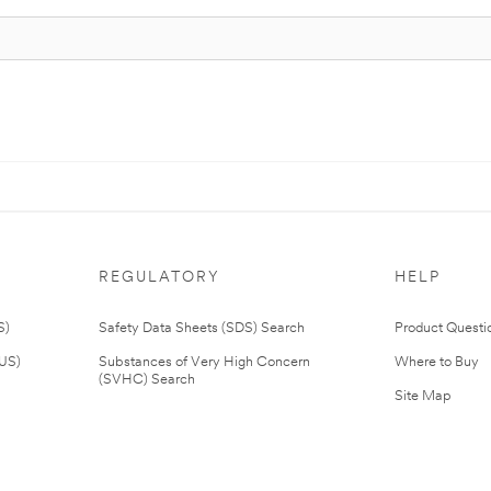
REGULATORY
HELP
S)
Safety Data Sheets (SDS) Search
Product Questi
(US)
Substances of Very High Concern
Where to Buy
(SVHC) Search
Site Map