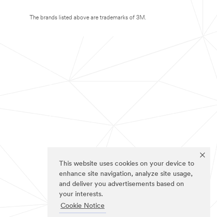
The brands listed above are trademarks of 3M.
This website uses cookies on your device to
enhance site navigation, analyze site usage,
and deliver you advertisements based on
your interests.
Cookie Notice