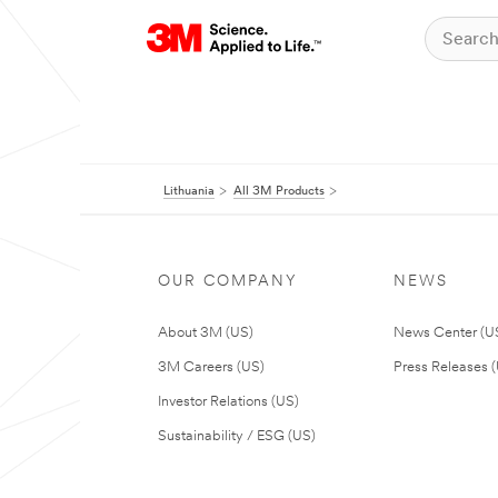
Lithuania
All 3M Products
OUR COMPANY
NEWS
About 3M (US)
News Center (U
3M Careers (US)
Press Releases 
Investor Relations (US)
Sustainability / ESG (US)