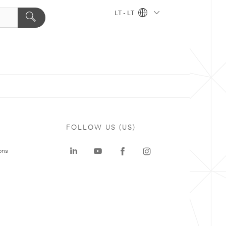
LT - LT
FOLLOW US (US)
ons