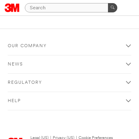
OUR COMPANY
NEWS
REGULATORY
HELP
Legal (US)
|
Privacy (US)
|
Cookie Preferences