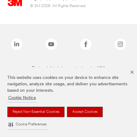
© 3M 2026. All Rights Reserved.
The brands listed above are trademarks of 3M.
This website uses cookies on your device to enhance site
navigation, analyze site usage, and deliver you advertisements
based on your interests.
Cookie Notice
Reject Non-Essential Cookies
Accept Cookies
Cookie Preferences