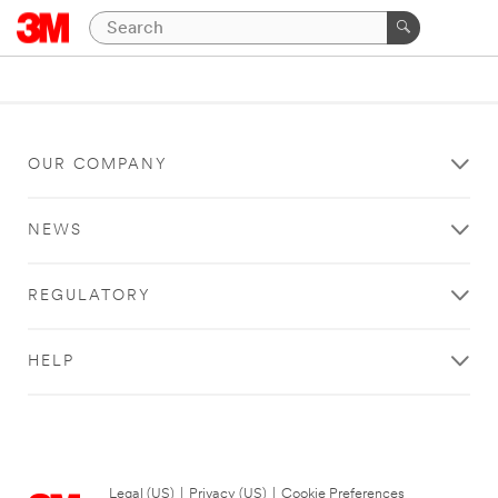
OUR COMPANY
NEWS
REGULATORY
HELP
Legal (US)
|
Privacy (US)
|
Cookie Preferences