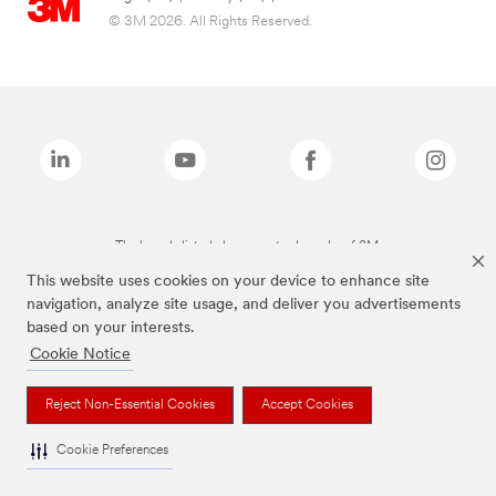
© 3M 2026. All Rights Reserved.
The brands listed above are trademarks of 3M.
This website uses cookies on your device to enhance site
navigation, analyze site usage, and deliver you advertisements
based on your interests.
Cookie Notice
Reject Non-Essential Cookies
Accept Cookies
Cookie Preferences