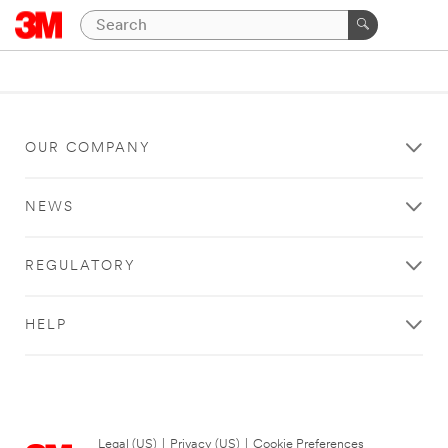
OUR COMPANY
NEWS
REGULATORY
HELP
Legal (US)
|
Privacy (US)
|
Cookie Preferences