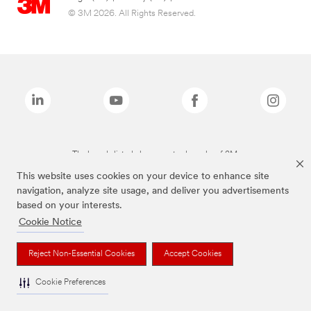
© 3M 2026. All Rights Reserved.
The brands listed above are trademarks of 3M.
This website uses cookies on your device to enhance site
navigation, analyze site usage, and deliver you advertisements
based on your interests.
Cookie Notice
Reject Non-Essential Cookies
Accept Cookies
Cookie Preferences