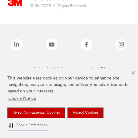
© 3M 2026. All Rights Reserved.
The brands listed above are trademarks of 3M.
This website uses cookies on your device to enhance site
navigation, analyze site usage, and deliver you advertisements
based on your interests.
Cookie Notice
Reject Non-Essential Cookies
Accept Cookies
Cookie Preferences