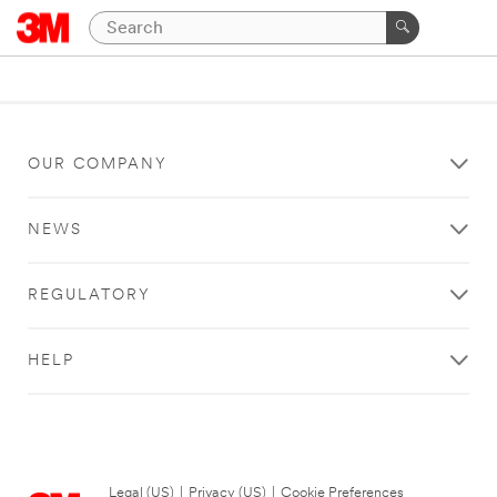
OUR COMPANY
NEWS
REGULATORY
HELP
Legal (US)
|
Privacy (US)
|
Cookie Preferences