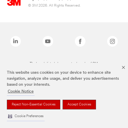
© 3M 2026. All Rights Reserved.
The brands listed above are trademarks of 3M.
This website uses cookies on your device to enhance site
navigation, analyze site usage, and deliver you advertisements
based on your interests.
Cookie Notice
Reject Non-Essential Cookies
Accept Cookies
Cookie Preferences