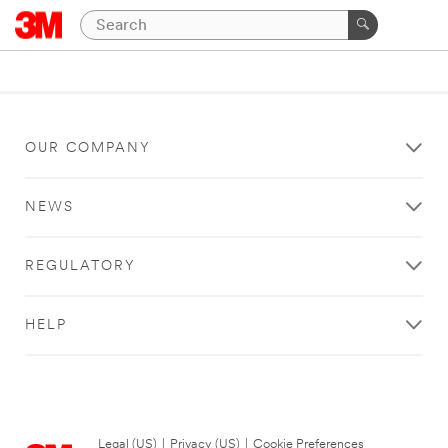
OUR COMPANY
NEWS
REGULATORY
HELP
Legal (US)
|
Privacy (US)
|
Cookie Preferences