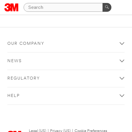
OUR COMPANY
NEWS
REGULATORY
HELP
Legal (US)
|
Privacy (US)
|
Cookie Preferences