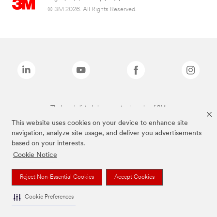
© 3M 2026. All Rights Reserved.
The brands listed above are trademarks of 3M.
This website uses cookies on your device to enhance site
navigation, analyze site usage, and deliver you advertisements
based on your interests.
Cookie Notice
Reject Non-Essential Cookies
Accept Cookies
Cookie Preferences