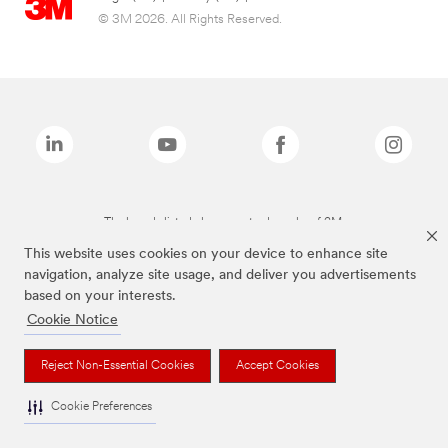
© 3M 2026. All Rights Reserved.
The brands listed above are trademarks of 3M.
This website uses cookies on your device to enhance site
navigation, analyze site usage, and deliver you advertisements
based on your interests.
Cookie Notice
Reject Non-Essential Cookies
Accept Cookies
Cookie Preferences