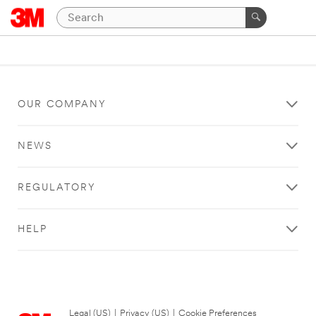
OUR COMPANY
NEWS
REGULATORY
HELP
Legal (US)
|
Privacy (US)
|
Cookie Preferences