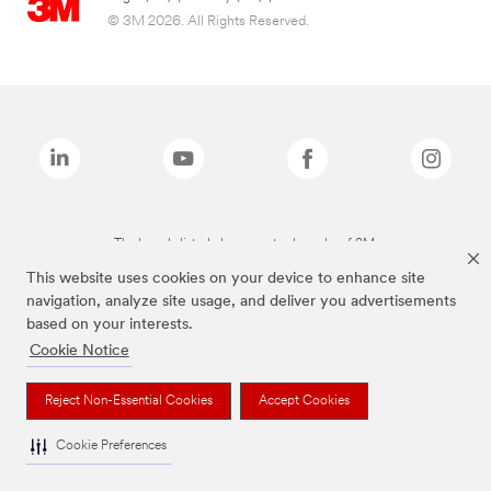
© 3M 2026. All Rights Reserved.
The brands listed above are trademarks of 3M.
This website uses cookies on your device to enhance site
navigation, analyze site usage, and deliver you advertisements
based on your interests.
Cookie Notice
Reject Non-Essential Cookies
Accept Cookies
Cookie Preferences