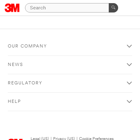
OUR COMPANY
NEWS
REGULATORY
HELP
Legal (US)
|
Privacy (US)
|
Cookie Preferences