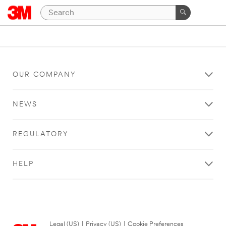
OUR COMPANY
NEWS
REGULATORY
HELP
Legal (US)
|
Privacy (US)
|
Cookie Preferences