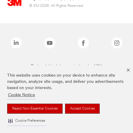
© 3M 2026. All Rights Reserved.
The brands listed above are trademarks of 3M.
This website uses cookies on your device to enhance site
navigation, analyze site usage, and deliver you advertisements
based on your interests.
Cookie Notice
Reject Non-Essential Cookies
Accept Cookies
Cookie Preferences