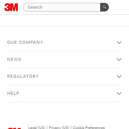
OUR COMPANY
NEWS
REGULATORY
HELP
Legal (US)
|
Privacy (US)
|
Cookie Preferences