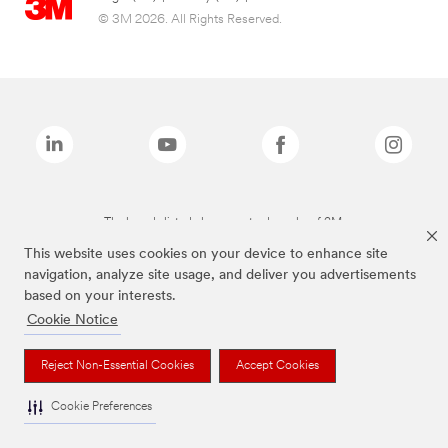
© 3M 2026. All Rights Reserved.
The brands listed above are trademarks of 3M.
This website uses cookies on your device to enhance site
navigation, analyze site usage, and deliver you advertisements
based on your interests.
Cookie Notice
Reject Non-Essential Cookies
Accept Cookies
Cookie Preferences