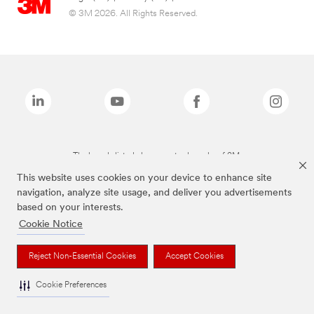
© 3M 2026. All Rights Reserved.
The brands listed above are trademarks of 3M.
This website uses cookies on your device to enhance site
navigation, analyze site usage, and deliver you advertisements
based on your interests.
Cookie Notice
Reject Non-Essential Cookies
Accept Cookies
Cookie Preferences