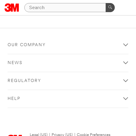
OUR COMPANY
NEWS
REGULATORY
HELP
Legal (US)
|
Privacy (US)
|
Cookie Preferences