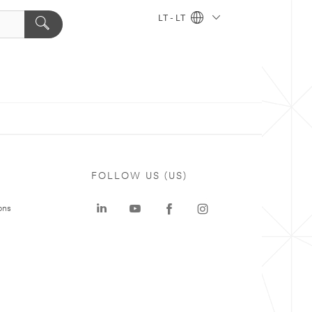
LT - LT
FOLLOW US (US)
ons