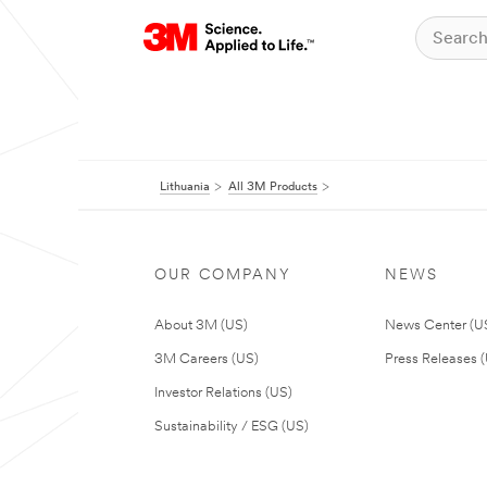
Lithuania
All 3M Products
OUR COMPANY
NEWS
About 3M (US)
News Center (U
3M Careers (US)
Press Releases 
Investor Relations (US)
Sustainability / ESG (US)