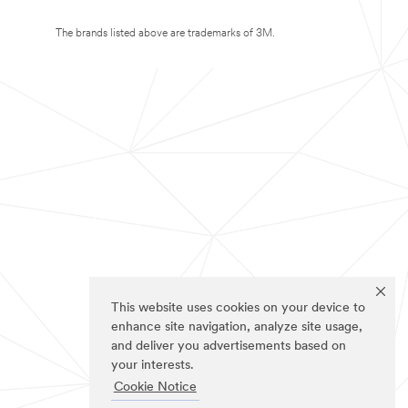
The brands listed above are trademarks of 3M.
This website uses cookies on your device to
enhance site navigation, analyze site usage,
and deliver you advertisements based on
your interests.
Cookie Notice