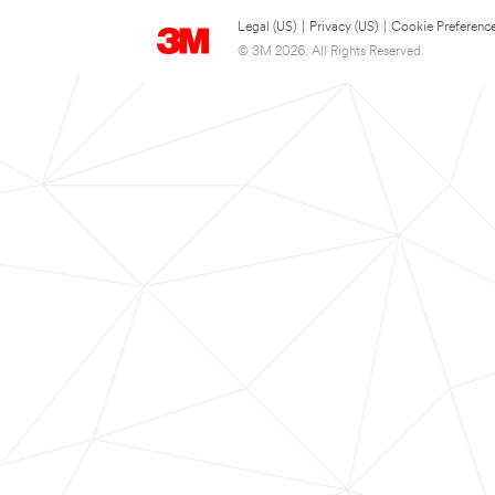
Legal (US)
|
Privacy (US)
|
Cookie Preferenc
© 3M 2026. All Rights Reserved.