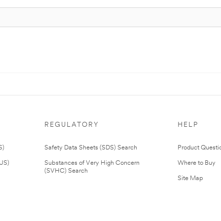
REGULATORY
HELP
S)
Safety Data Sheets (SDS) Search
Product Questi
(US)
Substances of Very High Concern
Where to Buy
(SVHC) Search
Site Map