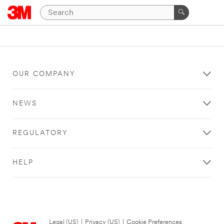
OUR COMPANY
NEWS
REGULATORY
HELP
Legal (US)
|
Privacy (US)
|
Cookie Preferences