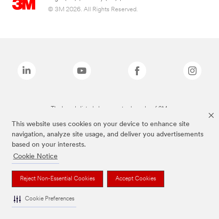
© 3M 2026. All Rights Reserved.
The brands listed above are trademarks of 3M.
This website uses cookies on your device to enhance site
navigation, analyze site usage, and deliver you advertisements
based on your interests.
Cookie Notice
Reject Non-Essential Cookies
Accept Cookies
Cookie Preferences