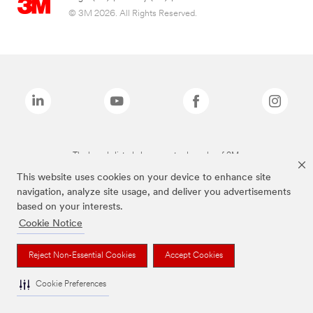
© 3M 2026. All Rights Reserved.
The brands listed above are trademarks of 3M.
This website uses cookies on your device to enhance site
navigation, analyze site usage, and deliver you advertisements
based on your interests.
Cookie Notice
Reject Non-Essential Cookies
Accept Cookies
Cookie Preferences