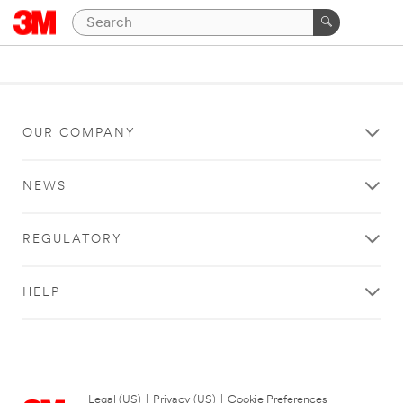
OUR COMPANY
NEWS
REGULATORY
HELP
Legal (US)
|
Privacy (US)
|
Cookie Preferences